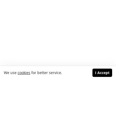
We use
cookies
for better service.
I Accept