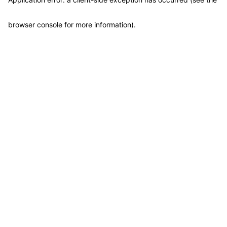
browser console for more information)
.