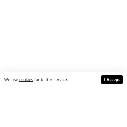
We use
cookies
for better service.
I Accept