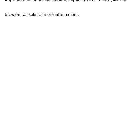
browser console for more information)
.