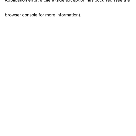
browser console for more information)
.