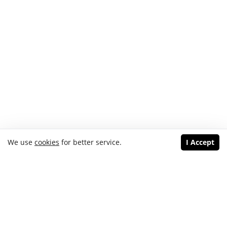
We use
cookies
for better service.
I Accept