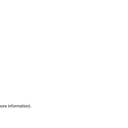
more information)
.