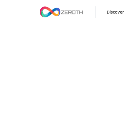
Discover