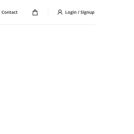
Contact
Login / Signup