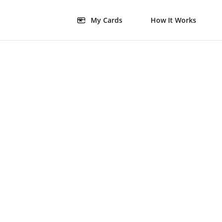
My Cards
How It Works