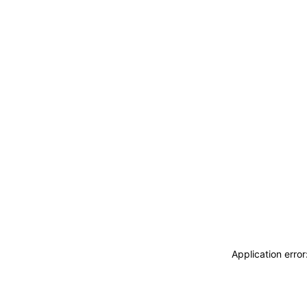
Application erro