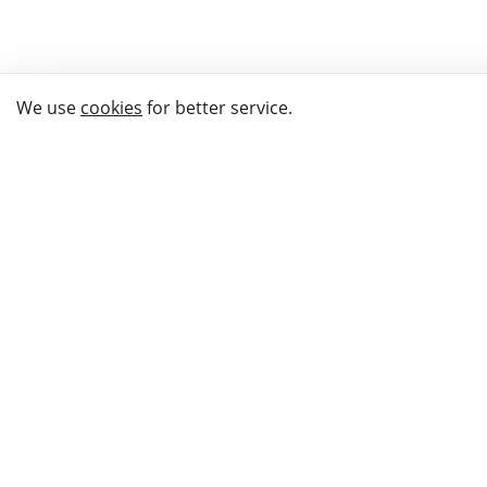
We use
cookies
for better service.
THE WAY TO
BUY GIFTS