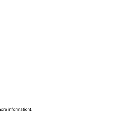
more information)
.