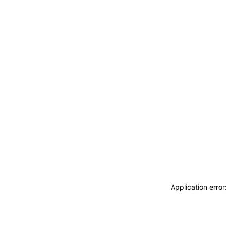
Application erro