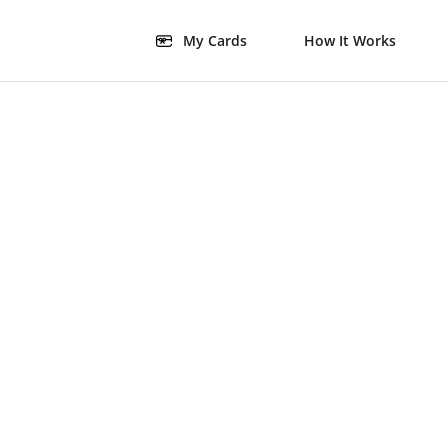
My Cards
How It Works