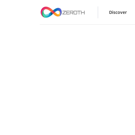
Discover