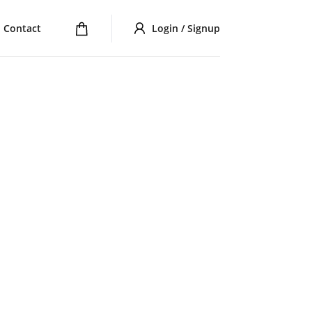
Contact
Login / Signup