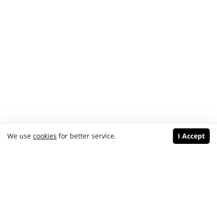
We use
cookies
for better service.
I Accept