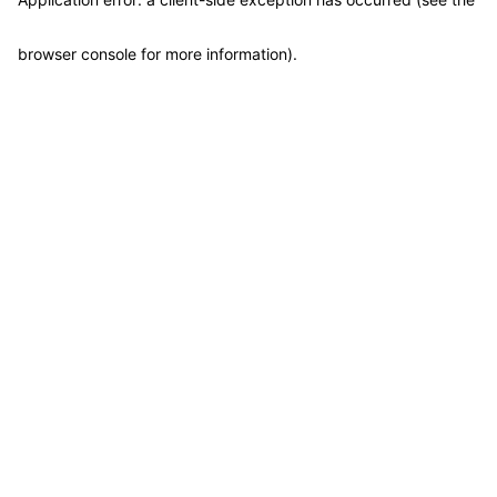
browser console for more information)
.