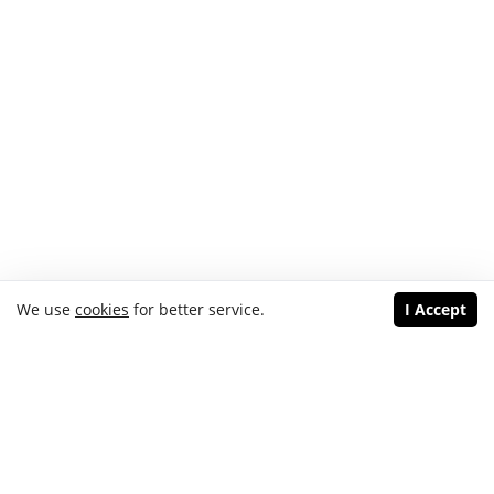
We use
cookies
for better service.
I Accept