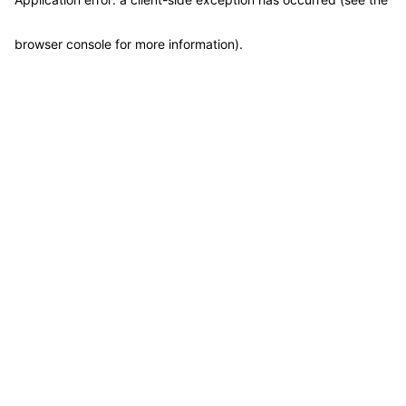
browser console for more information)
.