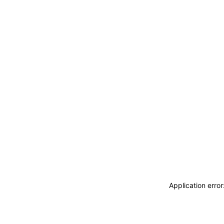
Application erro