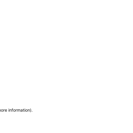
more information)
.