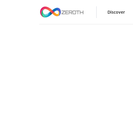
Discover