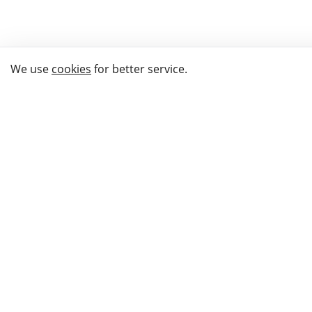
We use
cookies
for better service.
THE WAY TO
BUY GIFTS