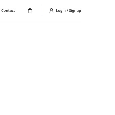
Contact
Login / Signup