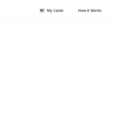
My Cards
How It Works