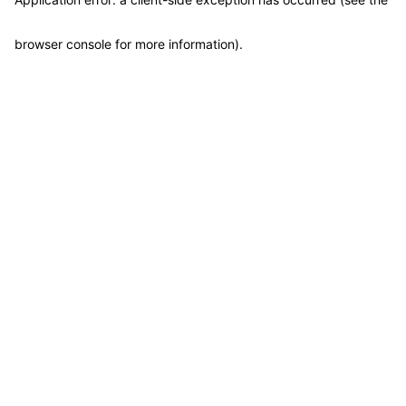
browser console for more information)
.