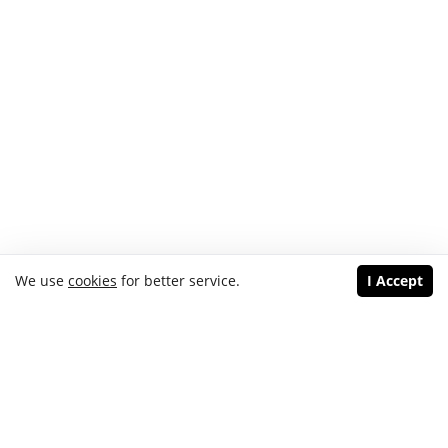
We use
cookies
for better service.
I Accept