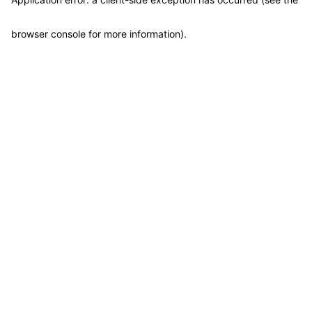
browser console for more information)
.