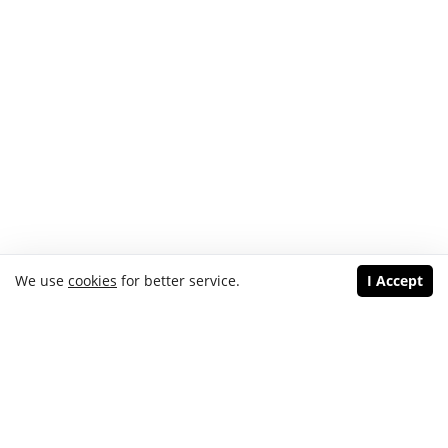
We use
cookies
for better service.
I Accept