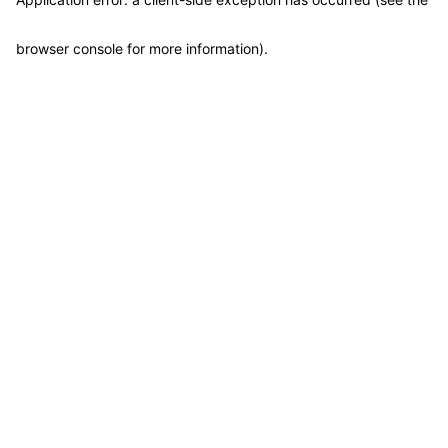
browser console for more information)
.