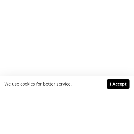
We use
cookies
for better service.
I Accept