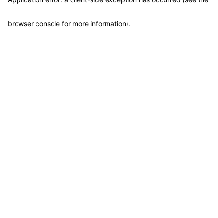
browser console for more information)
.