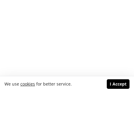
We use
cookies
for better service.
I Accept