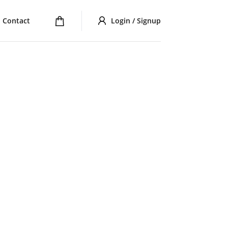
Contact
Login / Signup