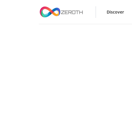
Discover