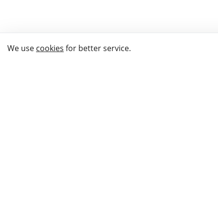
We use
cookies
for better service.
THE WAY TO
BUY GIFTS