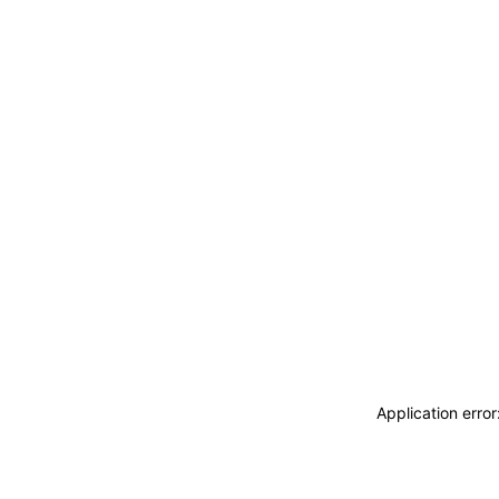
Application erro