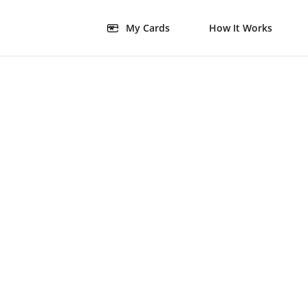
My Cards
How It Works