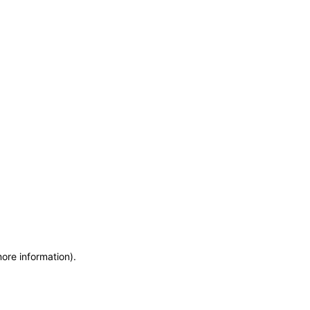
more information)
.