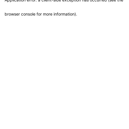
browser console for more information)
.