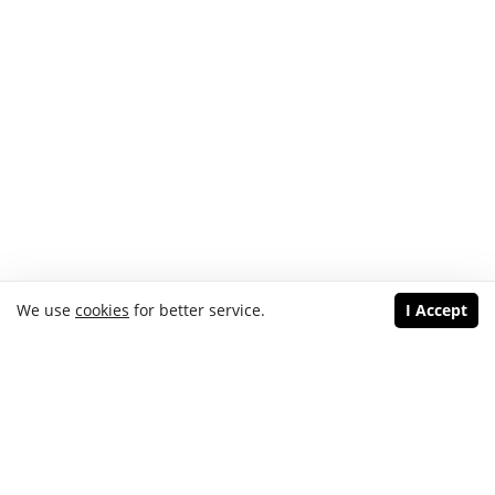
We use
cookies
for better service.
I Accept