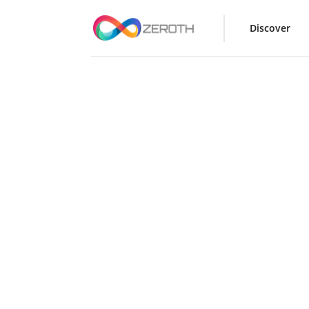
Discover