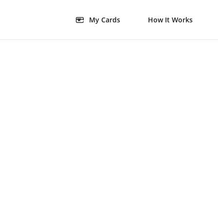
My Cards
How It Works