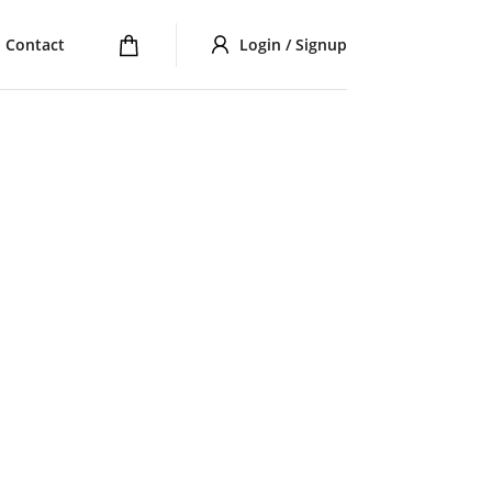
Contact
Login / Signup