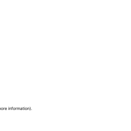
more information)
.