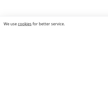
We use
cookies
for better service.
THE WAY TO
BUY GIFTS