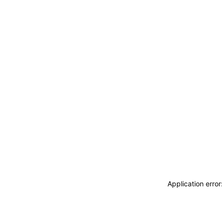
Application erro